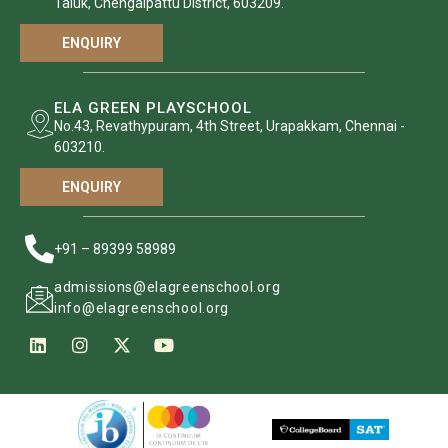
Taluk, Chengalpattu District, 603209.
ENQUIRY
ELA GREEN PLAYSCHOOL
No.43, Revathypuram, 4th Street, Urapakkam, Chennai -
603210.
ENQUIRY
+91 – 89399 58989
admissions@elagreenschool.org
info@elagreenschool.org