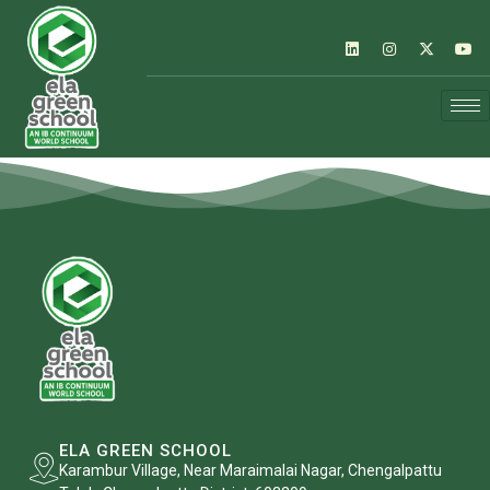
ELA GREEN SCHOOL
Karambur Village, Near Maraimalai Nagar, Chengalpattu