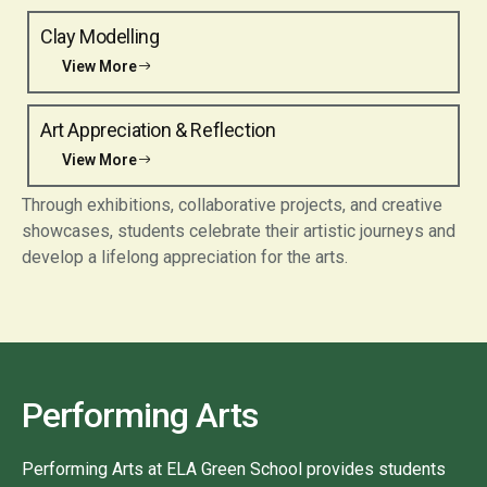
Clay Modelling
View More
Art Appreciation & Reflection
View More
Through exhibitions, collaborative projects, and creative
showcases, students celebrate their artistic journeys and
develop a lifelong appreciation for the arts.
Performing Arts
Performing Arts at ELA Green School provides students