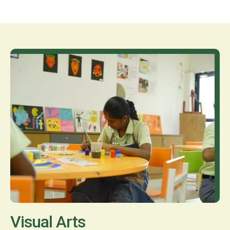
Visual Arts