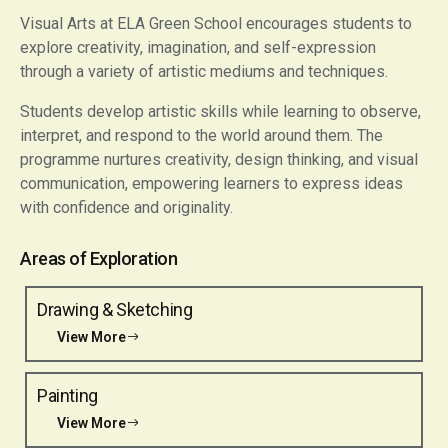
Visual Arts at ELA Green School encourages students to
explore creativity, imagination, and self-expression
through a variety of artistic mediums and techniques.
Students develop artistic skills while learning to observe,
interpret, and respond to the world around them. The
programme nurtures creativity, design thinking, and visual
communication, empowering learners to express ideas
with confidence and originality.
Areas of Exploration
Drawing & Sketching
View More
Painting
View More