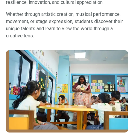
resilience, innovation, and cultural appreciation.
Whether through artistic creation, musical performance,
movement, or stage expression, students discover their
unique talents and learn to view the world through a
creative lens.