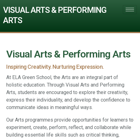
VISUAL ARTS & PERFORMING
ARTS
Visual Arts & Performing Arts
Inspiring Creativity. Nurturing Expression.
At ELA Green School, the Arts are an integral part of
holistic education. Through Visual Arts and Performing
Arts, students are encouraged to explore their creativity,
express their individuality, and develop the confidence to
communicate ideas in meaningful ways.
Our Arts programmes provide opportunities for learners to
experiment, create, perform, reflect, and collaborate while
building essential life skills such as critical thinking,