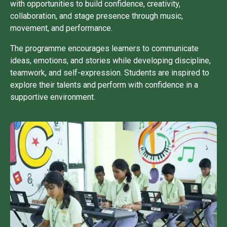
with opportunities to build confidence, creativity,
collaboration, and stage presence through music,
movement, and performance.
The programme encourages learners to communicate
ideas, emotions, and stories while developing discipline,
teamwork, and self-expression. Students are inspired to
explore their talents and perform with confidence in a
supportive environment.