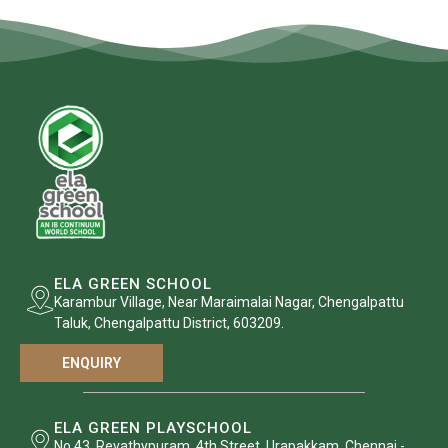
ELA GREEN SCHOOL
Karambur Village, Near Maraimalai Nagar, Chengalpattu
Taluk, Chengalpattu District, 603209.
ENQUIRY
ELA GREEN PLAYSCHOOL
No.43, Revathypuram, 4th Street, Urapakkam, Chennai -