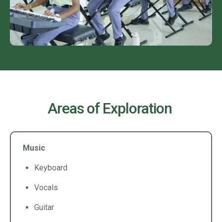
Areas of Exploration
Music
Keyboard
Vocals
Guitar