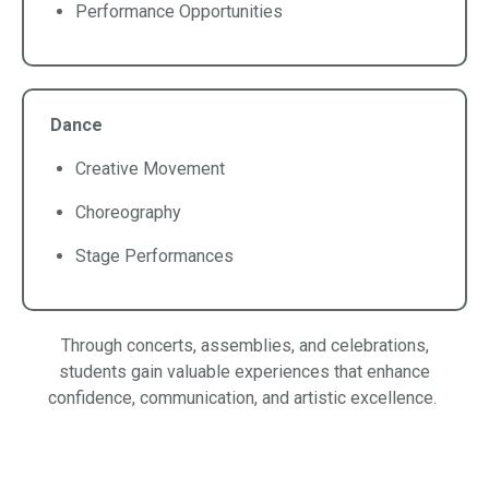
Performance Opportunities
Dance
Creative Movement
Choreography
Stage Performances
Through concerts, assemblies, and celebrations,
students gain valuable experiences that enhance
confidence, communication, and artistic excellence.