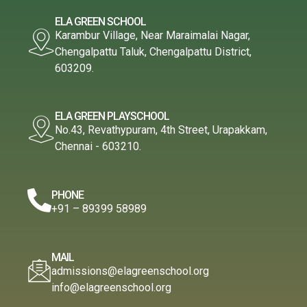
ELA GREEN SCHOOL
Karambur Village, Near Maraimalai Nagar,
Chengalpattu Taluk, Chengalpattu District,
603209.
ELA GREEN PLAYSCHOOL
No.43, Revathypuram, 4th Street, Urapakkam,
Chennai - 603210.
PHONE
+91 – 89399 58989
MAIL
admissions@elagreenschool.org
info@elagreenschool.org