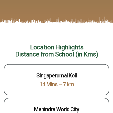
Location Highlights
Distance from School (in Kms)
Singaperumal Koil
14 Mins – 7 km
Mahindra World City