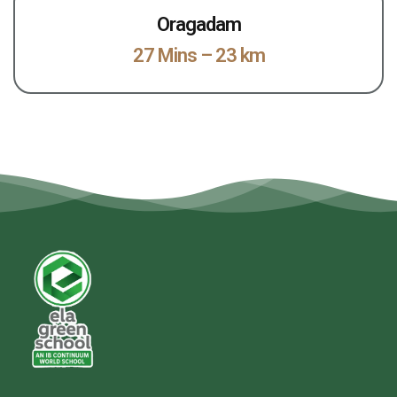
Oragadam
27 Mins – 23 km