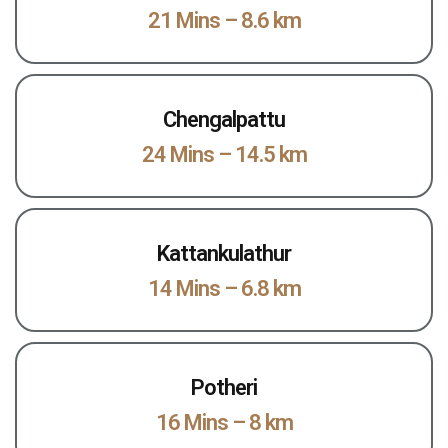
21 Mins – 8.6 km
Chengalpattu
24 Mins – 14.5 km
Kattankulathur
14 Mins – 6.8 km
Potheri
16 Mins – 8 km