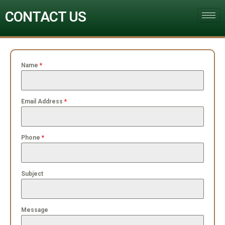
CONTACT US
Name
*
Email Address
*
Phone
*
Subject
Message