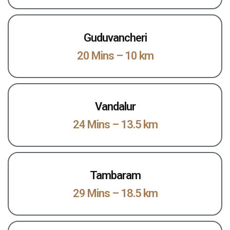
Guduvancheri
20 Mins – 10 km
Vandalur
24 Mins – 13.5 km
Tambaram
29 Mins – 18.5 km