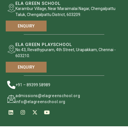
ELA GREEN SCHOOL
Karambur Village, Near Maraimalai Nagar, Chengalpattu
Taluk, Chengalpattu District, 603209.
ENQUIRY
ELA GREEN PLAYSCHOOL
No.43, Revathypuram, 4th Street, Urapakkam, Chennai -
603210.
ENQUIRY
+91 – 89399 58989
admissions@elagreenschool.org
info@elagreenschool.org