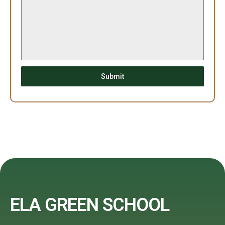
Submit
ELA GREEN SCHOOL