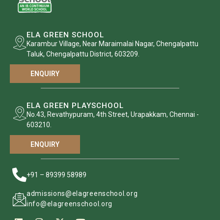
ELA GREEN SCHOOL
Karambur Village, Near Maraimalai Nagar, Chengalpattu
Taluk, Chengalpattu District, 603209.
ENQUIRY
ELA GREEN PLAYSCHOOL
No.43, Revathypuram, 4th Street, Urapakkam, Chennai -
603210.
ENQUIRY
+91 – 89399 58989
admissions@elagreenschool.org
info@elagreenschool.org