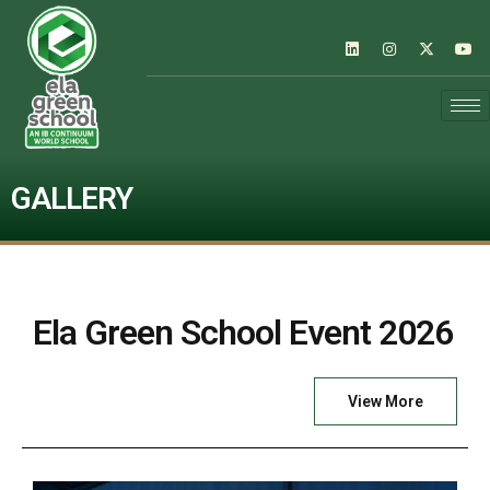
GALLERY
Ela Green School Event 2026
View More