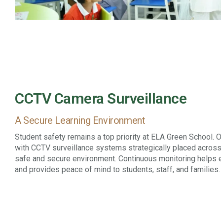
CCTV Camera Surveillance
A Secure Learning Environment
Student safety remains a top priority at ELA Green School.
with CCTV surveillance systems strategically placed across
safe and secure environment. Continuous monitoring helps
and provides peace of mind to students, staff, and families.