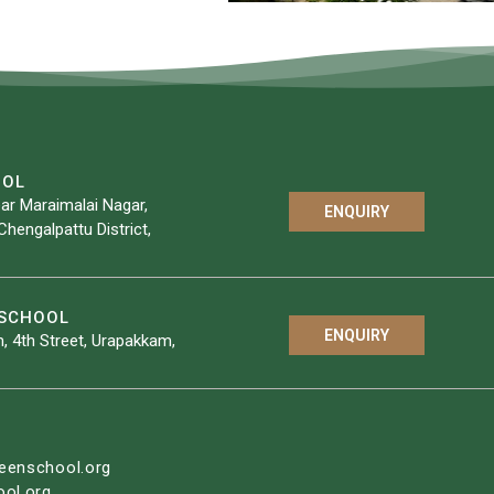
OOL
ar Maraimalai Nagar,
ENQUIRY
Chengalpattu District,
YSCHOOL
ENQUIRY
, 4th Street, Urapakkam,
eenschool.org
ol.org