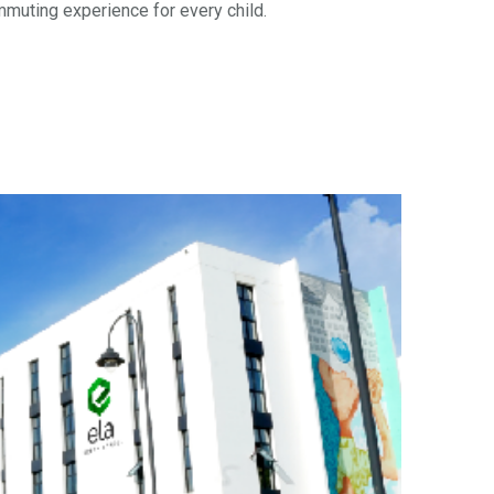
mmuting experience for every child.