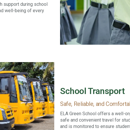
th support during school
nd well-being of every
School Transport
Safe, Reliable, and Comfor
ELA Green School offers a well-or
safe and convenient travel for stu
and is monitored to ensure student