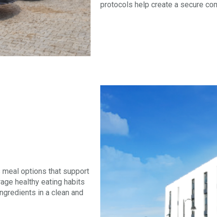
protocols help create a secure co
s meal options that support
age healthy eating habits
ngredients in a clean and