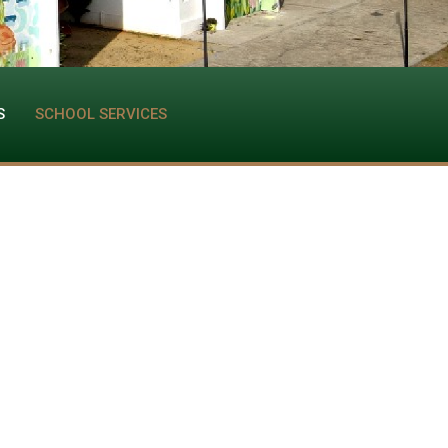
S
SCHOOL SERVICES