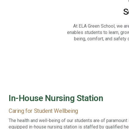
“
S
At ELA Green School, we are
enables students to learn, gro
being, comfort, and safety 
In-House Nursing Station
Caring for Student Wellbeing
The health and well-being of our students are of paramount 
equipped in-house nursing station is staffed by qualified h