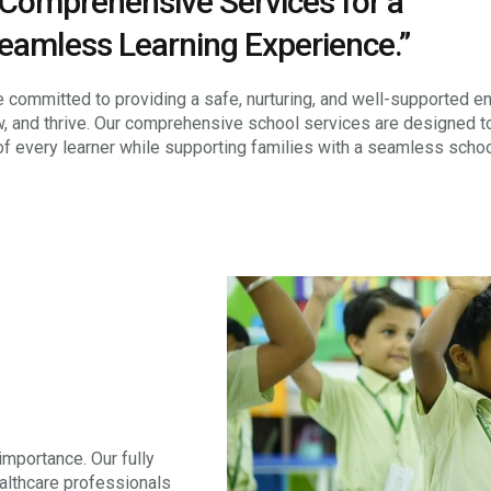
Comprehensive Services for a
eamless Learning Experience.”
 committed to providing a safe, nurturing, and well-supported e
w, and thrive. Our comprehensive school services are designed t
of every learner while supporting families with a seamless scho
importance. Our fully
ealthcare professionals