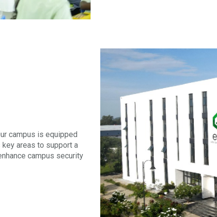
 Our campus is equipped
 key areas to support a
 enhance campus security