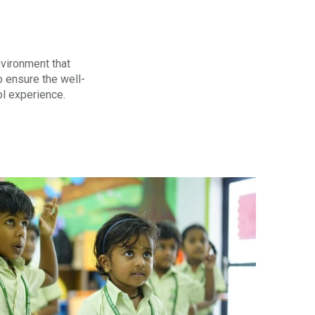
nvironment that
o ensure the well-
ol experience.