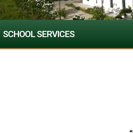
SCHOOL SERVICES