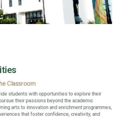
ities
the Classroom
de students with opportunities to explore their
d pursue their passions beyond the academic
rming arts to innovation and enrichment programmes,
riences that foster confidence, creativity, and