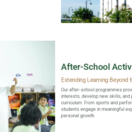
After-School Activ
Extending Learning Beyond 
Our after-school programmes provi
interests, develop new skills, an
curriculum. From sports and perfo
students engage in meaningful expe
personal growth.