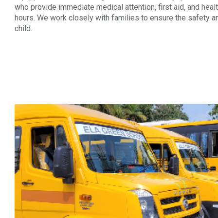
who provide immediate medical attention, first aid, and heal
hours. We work closely with families to ensure the safety a
child.