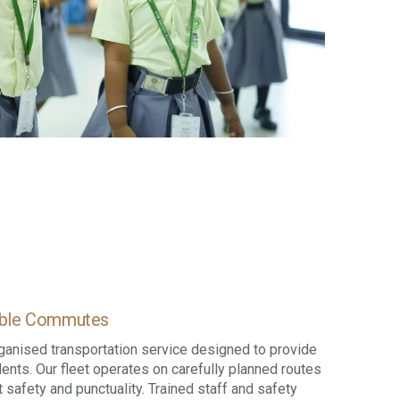
table Commutes
ganised transportation service designed to provide
dents. Our fleet operates on carefully planned routes
 safety and punctuality. Trained staff and safety