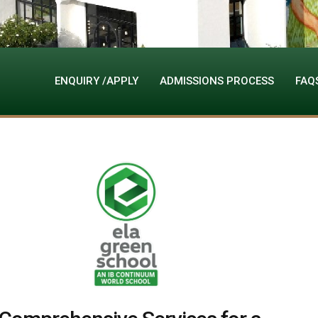
ENQUIRY /APPLY
ADMISSIONS PROCESS
FAQ