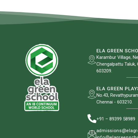
ELA GREEN SCH
Karambur Village, Ne
Chengalpattu Taluk, 
603209.
ELA GREEN PLA
No.43, Revathypuram
Chennai - 603210.
+91 – 89399 58989
admissions@elagr
info@elagreenscho