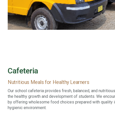
Cafeteria
Nutritious Meals for Healthy Learners
Our school cafeteria provides fresh, balanced, and nutritiou
the healthy growth and development of students. We encour
by offering wholesome food choices prepared with quality i
hygienic environment.