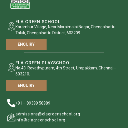
ELA GREEN SCHOOL
Karambur Village, Near Maraimalai Nagar, Chengalpattu
Taluk, Chengalpattu District, 603209.
ENQUIRY
ELA GREEN PLAYSCHOOL
No.43, Revathypuram, 4th Street, Urapakkam, Chennai -
603210.
ENQUIRY
+91 – 89399 58989
admissions@elagreenschool.org
info@elagreenschool.org