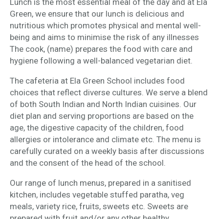
Lunch is the most essential meal of the day and at Ela
Green, we ensure that our lunch is delicious and
nutritious which promotes physical and mental well-
being and aims to minimise the risk of any illnesses
The cook, (name) prepares the food with care and
hygiene following a well-balanced vegetarian diet.
The cafeteria at Ela Green School includes food
choices that reflect diverse cultures. We serve a blend
of both South Indian and North Indian cuisines. Our
diet plan and serving proportions are based on the
age, the digestive capacity of the children, food
allergies or intolerance and climate etc. The menu is
carefully curated on a weekly basis after discussions
and the consent of the head of the school.
Our range of lunch menus, prepared in a sanitised
kitchen, includes vegetable stuffed paratha, veg
meals, variety rice, fruits, sweets etc. Sweets are
prepared with fruit and/or any other healthy