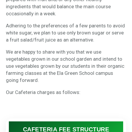
ingredients that would balance the main course
occasionally in a week.
Adhering to the preferences of a few parents to avoid
white sugar, we plan to use only brown sugar or serve
a fruit salad/fruit juice as an alternative.
We are happy to share with you that we use
vegetables grown in our school garden and intend to
use vegetables grown by our students in their organic
farming classes at the Ela Green School campus
going forward.
Our Cafeteria charges as follows:
CAFETERIA FEE STRUCTURE