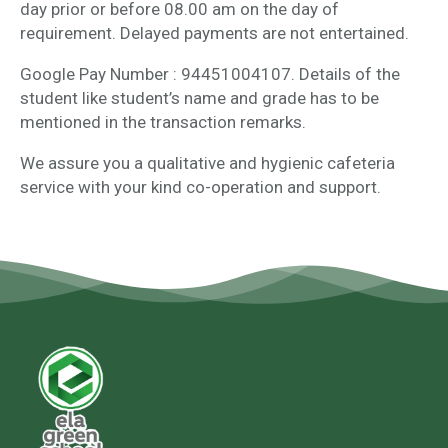
day prior or before 08.00 am on the day of
requirement. Delayed payments are not entertained.
Google Pay Number : 94451004107. Details of the
student like student’s name and grade has to be
mentioned in the transaction remarks.
We assure you a qualitative and hygienic cafeteria
service with your kind co-operation and support.