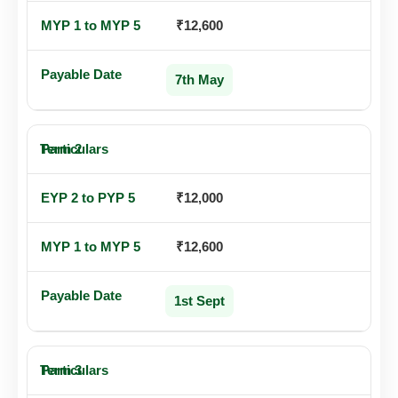
₹12,600
7th May
Term 2
₹12,000
₹12,600
1st Sept
Term 3