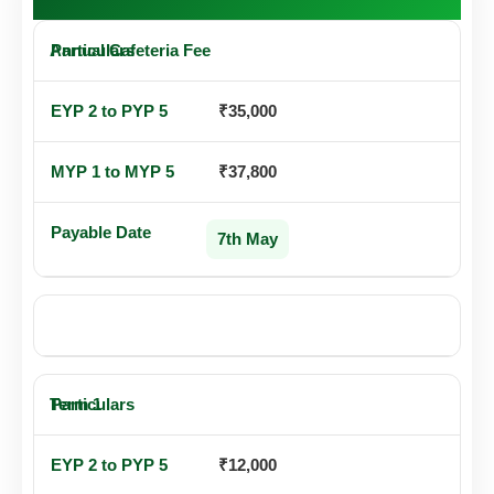
Annual Cafeteria Fee
₹35,000
₹37,800
7th May
OR TERM-WISE PAYMENT
Term 1
₹12,000