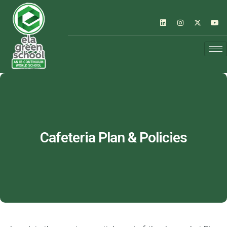
Cafeteria Plan & Policies