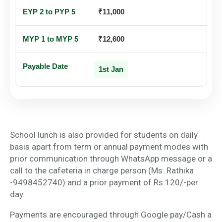
₹11,000
₹12,600
1st Jan
School lunch is also provided for students on daily
basis apart from term or annual payment modes with
prior communication through WhatsApp message or a
call to the cafeteria in charge person (Ms. Rathika
-9498452740) and a prior payment of Rs.120/-per
day.
Payments are encouraged through Google pay/Cash a