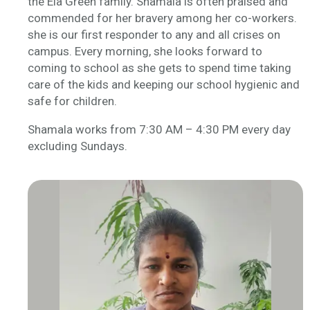
the Ela Green family. Shamala is often praised and
commended for her bravery among her co-workers.
she is our first responder to any and all crises on
campus. Every morning, she looks forward to
coming to school as she gets to spend time taking
care of the kids and keeping our school hygienic and
safe for children.
Shamala works from 7:30 AM – 4:30 PM every day
excluding Sundays.