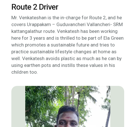
Route 2 Driver
Mr. Venkateshan is the in-charge for Route 2, and he
covers Urappakam – Guduvancheri Vallancheri- SRM
kattangalathur route. Venkatesh has been working
here for 3 years and is thrilled to be part of Ela Green
which promotes a sustainable future and tries to
practice sustainable lifestyle changes at home as
well. Venkatesh avoids plastic as much as he can by
using earthen pots and instills these values in his
children too.