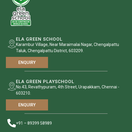
ELA GREEN SCHOOL
Karambur Village, Near Maraimalai Nagar, Chengalpattu
Taluk, Chengalpattu District, 603209.
ENQUIRY
ELA GREEN PLAYSCHOOL
No.43, Revathypuram, 4th Street, Urapakkam, Chennai -
603210.
ENQUIRY
+91 – 89399 58989