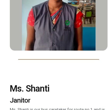
Ms. Shanti
Janitor
Ms. Shanti is our bus caretaker for route no.1 and is