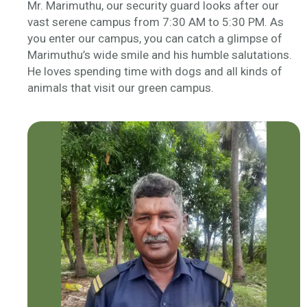
Mr. Marimuthu, our security guard looks after our
vast serene campus from 7:30 AM to 5:30 PM. As
you enter our campus, you can catch a glimpse of
Marimuthu’s wide smile and his humble salutations.
He loves spending time with dogs and all kinds of
animals that visit our green campus.