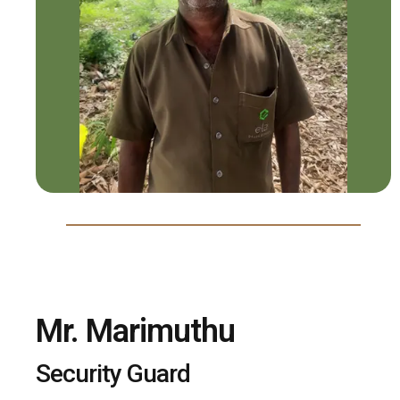
Mr. Marimuthu
Security Guard