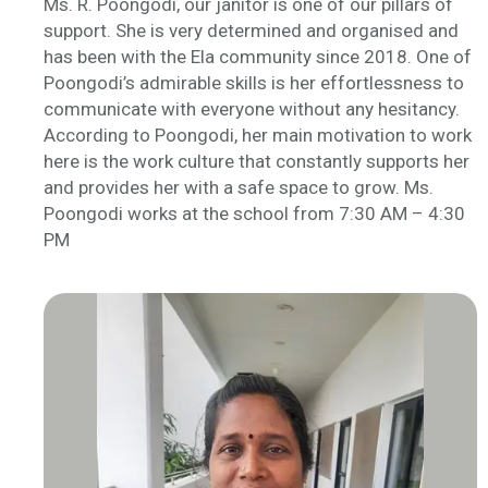
Ms. R. Poongodi, our janitor is one of our pillars of
support. She is very determined and organised and
has been with the Ela community since 2018. One of
Poongodi’s admirable skills is her effortlessness to
communicate with everyone without any hesitancy.
According to Poongodi, her main motivation to work
here is the work culture that constantly supports her
and provides her with a safe space to grow. Ms.
Poongodi works at the school from 7:30 AM – 4:30
PM