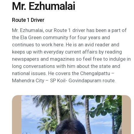
Mr. Ezhumalai
Route 1 Driver
Mr. Ezhumalai, our Route 1 driver has been a part of
the Ela Green community for four years and
continues to work here. He is an avid reader and
keeps up with everyday current affairs by reading
newspapers and magazines so feel free to indulge in
long conversations with him about the state and
national issues. He covers the Chengalpattu –
Mahendra City – SP Koil- Govindapuram route.