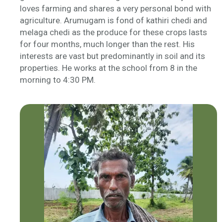
loves farming and shares a very personal bond with
agriculture. Arumugam is fond of
kathiri
chedi
and
melaga
chedi
as the produce for these crops lasts
for four months, much longer than the rest. His
interests are vast but predominantly in soil and its
properties. He works at the school from 8 in the
morning to 4:30 PM.