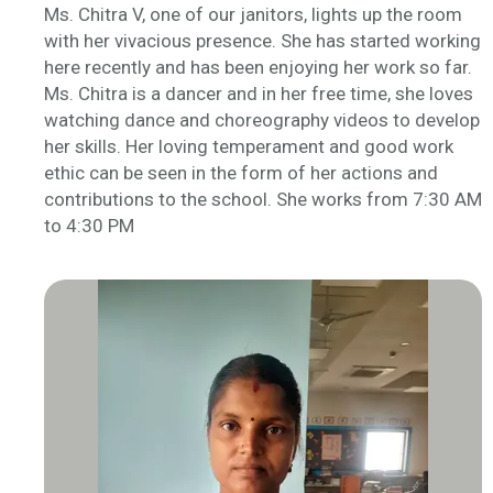
Ms. Chitra V, one of our janitors, lights up the room
with her vivacious presence. She has started working
here recently and has been enjoying her work so far.
Ms. Chitra is a dancer and in her free time, she loves
watching dance and choreography videos to develop
her skills. Her loving temperament and good work
ethic can be seen in the form of her actions and
contributions to the school. She works from 7:30 AM
to 4:30 PM