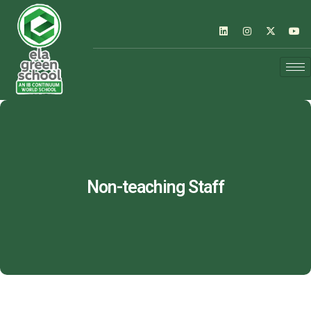
Non-teaching Staff