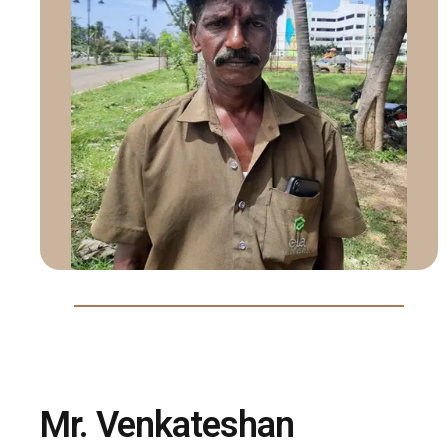
Mr. Venkateshan