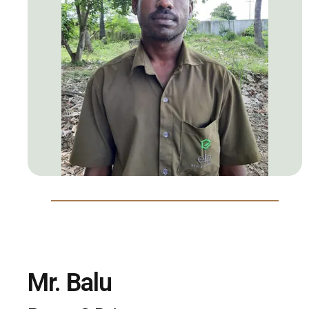
Mr. Balu