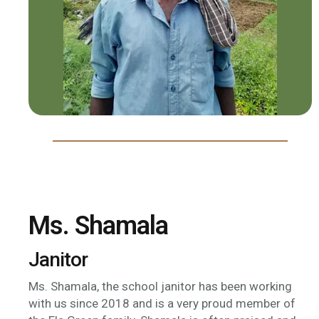
Ms. Shamala
Janitor
Ms. Shamala, the school janitor has been working
with us since 2018 and is a very proud member of