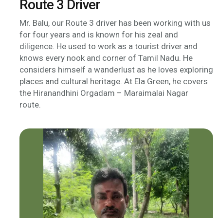
Route 3 Driver
Mr. Balu, our Route 3 driver has been working with us
for four years and is known for his zeal and
diligence. He used to work as a tourist driver and
knows every nook and corner of Tamil Nadu. He
considers himself a wanderlust as he loves exploring
places and cultural heritage. At Ela Green, he covers
the Hiranandhini Orgadam – Maraimalai Nagar
route.