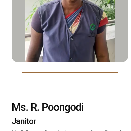
Ms. R. Poongodi
Janitor