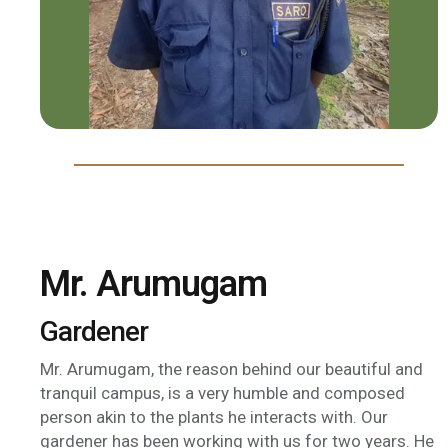
Mr. Arumugam
Gardener
Mr. Arumugam, the reason behind our beautiful and
tranquil campus, is a very humble and composed
person akin to the plants he interacts with. Our
gardener has been working with us for two years. He