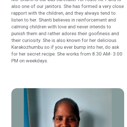
also one of our janitors. She has formed a very close
rapport with the children, and they always tend to
listen to her. Shanti believes in reinforcement and
calming children with love and never intends to
punish them and rather adores their goofiness and
their curiosity. She is also known for her delicious
Karakozhumbu
so if you ever bump into her, do ask
for her secret recipe. She works from 8:30 AM- 3:00
PM on weekdays.