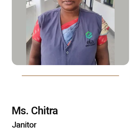
Ms. Chitra
Janitor