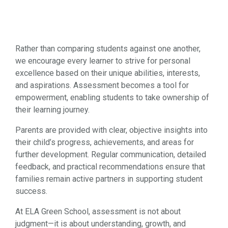
Rather than comparing students against one another,
we encourage every learner to strive for personal
excellence based on their unique abilities, interests,
and aspirations. Assessment becomes a tool for
empowerment, enabling students to take ownership of
their learning journey.
Parents are provided with clear, objective insights into
their child’s progress, achievements, and areas for
further development. Regular communication, detailed
feedback, and practical recommendations ensure that
families remain active partners in supporting student
success.
At ELA Green School, assessment is not about
judgment—it is about understanding, growth, and