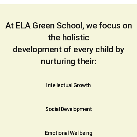
At ELA Green School, we focus on
the holistic
development of every child by
nurturing their:
Intellectual Growth
Social Development
Emotional Wellbeing