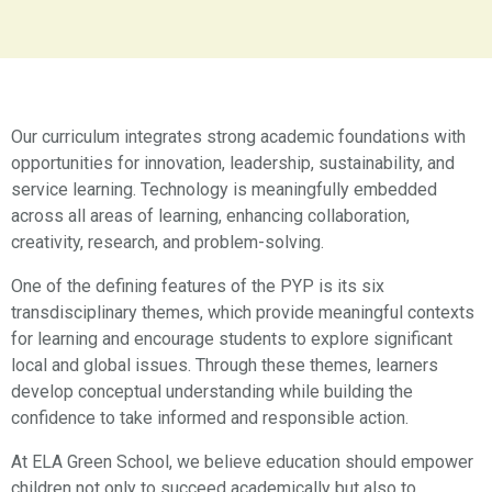
Our curriculum integrates strong academic foundations with
opportunities for innovation, leadership, sustainability, and
service learning. Technology is meaningfully embedded
across all areas of learning, enhancing collaboration,
creativity, research, and problem-solving.
One of the defining features of the PYP is its six
transdisciplinary themes, which provide meaningful contexts
for learning and encourage students to explore significant
local and global issues. Through these themes, learners
develop conceptual understanding while building the
confidence to take informed and responsible action.
At ELA Green School, we believe education should empower
children not only to succeed academically but also to