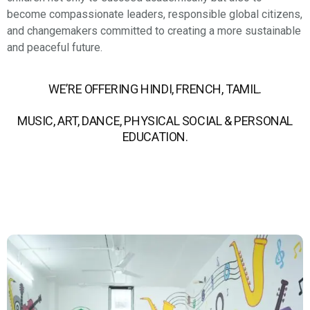
become compassionate leaders, responsible global citizens,
and changemakers committed to creating a more sustainable
and peaceful future.
WE’RE OFFERING HINDI, FRENCH, TAMIL.
MUSIC, ART, DANCE, PHYSICAL SOCIAL & PERSONAL
EDUCATION.