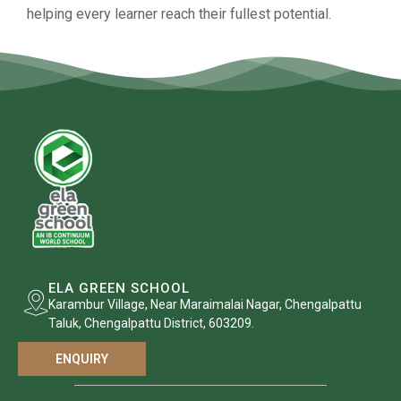
helping every learner reach their fullest potential.
ELA GREEN SCHOOL
Karambur Village, Near Maraimalai Nagar, Chengalpattu
Taluk, Chengalpattu District, 603209.
ENQUIRY