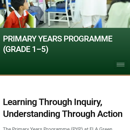
PRIMARY YEARS PROGRAMME
(GRADE 1–5)
Learning Through Inquiry,
Understanding Through Action
The Primary Years Programme (PYP) at ELA Green