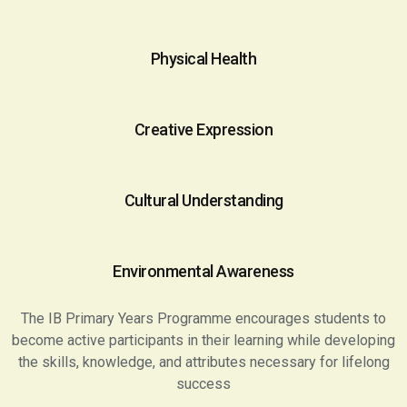
Physical Health
Creative Expression
Cultural Understanding
Environmental Awareness
The IB Primary Years Programme encourages students to
become active participants in their learning while developing
the skills, knowledge, and attributes necessary for lifelong
success