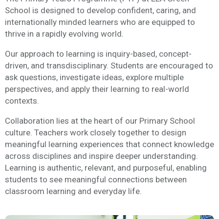
School is designed to develop confident, caring, and
internationally minded learners who are equipped to
thrive in a rapidly evolving world.
Our approach to learning is inquiry-based, concept-
driven, and transdisciplinary. Students are encouraged to
ask questions, investigate ideas, explore multiple
perspectives, and apply their learning to real-world
contexts.
Collaboration lies at the heart of our Primary School
culture. Teachers work closely together to design
meaningful learning experiences that connect knowledge
across disciplines and inspire deeper understanding.
Learning is authentic, relevant, and purposeful, enabling
students to see meaningful connections between
classroom learning and everyday life.