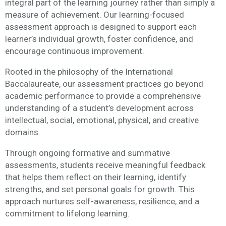
integral part of the learning journey rather than simply a
measure of achievement. Our learning-focused
assessment approach is designed to support each
learner’s individual growth, foster confidence, and
encourage continuous improvement.
Rooted in the philosophy of the International
Baccalaureate, our assessment practices go beyond
academic performance to provide a comprehensive
understanding of a student’s development across
intellectual, social, emotional, physical, and creative
domains.
Through ongoing formative and summative
assessments, students receive meaningful feedback
that helps them reflect on their learning, identify
strengths, and set personal goals for growth. This
approach nurtures self-awareness, resilience, and a
commitment to lifelong learning.