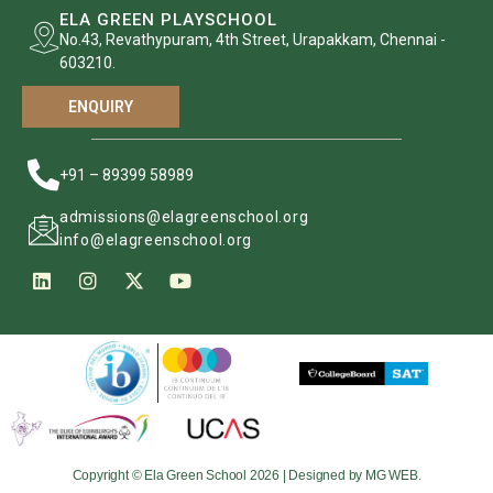
ELA GREEN PLAYSCHOOL
No.43, Revathypuram, 4th Street, Urapakkam, Chennai -
603210.
ENQUIRY
+91 – 89399 58989
admissions@elagreenschool.org
info@elagreenschool.org
Copyright © Ela Green School 2026 | Designed by MG WEB.