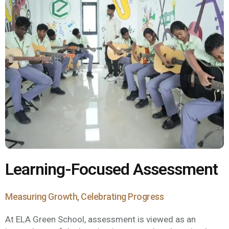
Learning-Focused Assessment
Measuring Growth, Celebrating Progress
At ELA Green School, assessment is viewed as an