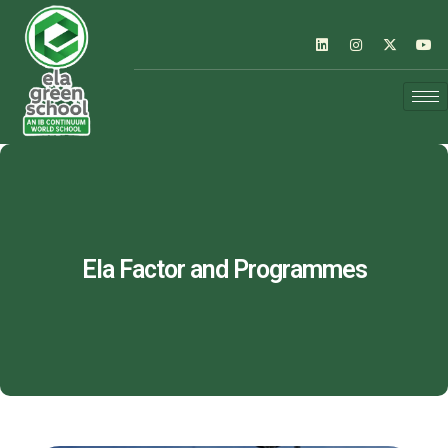
Ela Factor and Programmes