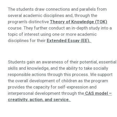
The students draw connections and parallels from
several academic disciplines and, through the
program’s distinctive
Theory of Knowledge (TOK)
course. They further conduct an in-depth study into a
topic of interest using one or more academic
disciplines for their
Extended Essay (EE).
Students gain an awareness of their potential, essential
skills and knowledge, and the ability to take socially
responsible actions through this process. We support
the overall development of children as the program
provides the capacity for self-expression and
interpersonal development through the
CAS model –
creativity, action, and service.