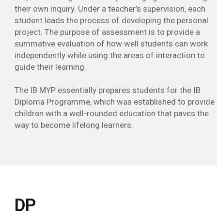
their own inquiry. Under a teacher’s supervision, each
student leads the process of developing the personal
project. The purpose of assessment is to provide a
summative evaluation of how well students can work
independently while using the areas of interaction to
guide their learning.
The IB MYP essentially prepares students for the IB
Diploma Programme, which was established to provide
children with a well-rounded education that paves the
way to become lifelong learners.
DP