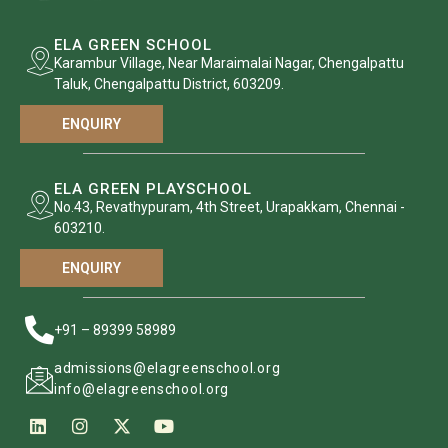
ELA GREEN SCHOOL
Karambur Village, Near Maraimalai Nagar, Chengalpattu
Taluk, Chengalpattu District, 603209.
ENQUIRY
ELA GREEN PLAYSCHOOL
No.43, Revathypuram, 4th Street, Urapakkam, Chennai -
603210.
ENQUIRY
+91 – 89399 58989
admissions@elagreenschool.org
info@elagreenschool.org