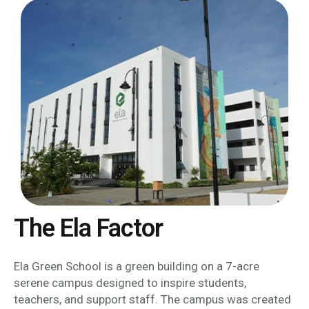
The Ela Factor
Ela Green School is a green building on a 7-acre
serene campus designed to inspire students,
teachers, and support staff. The campus was created