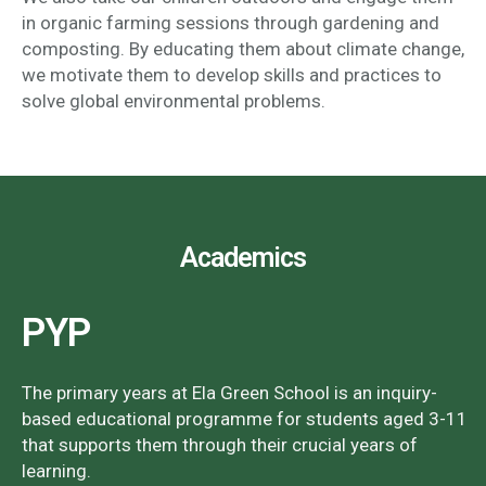
in organic farming sessions through gardening and
composting. By educating them about climate change,
we motivate them to develop skills and practices to
solve global environmental problems.
Academics
PYP
The primary years at Ela Green School is an inquiry-
based educational programme for students aged 3-11
that supports them through their crucial years of
learning.