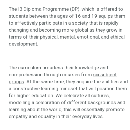
The IB Diploma Programme (DP), which is offered to
students between the ages of 16 and 19 equips them
to effectively participate in a society that is rapidly
changing and becoming more global as they grow in
terms of their physical, mental, emotional, and ethical
development.
The curriculum broadens their knowledge and
comprehension through courses from
six subject
groups
. At the same time, they acquire the abilities and
a constructive learning mindset that will position them
for higher education. We celebrate all cultures,
modelling a celebration of different backgrounds and
learning about the world, this will essentially promote
empathy and equality in their everyday lives.