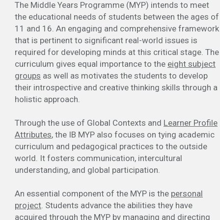
The Middle Years Programme (MYP) intends to meet
the educational needs of students between the ages of
11 and 16. An engaging and comprehensive framework
that is pertinent to significant real-world issues is
required for developing minds at this critical stage. The
curriculum gives equal importance to the
eight subject
groups
as well as motivates the students to develop
their introspective and creative thinking skills through a
holistic approach.
Through the use of Global Contexts and
Learner Profile
Attributes
, the IB MYP also focuses on tying academic
curriculum and pedagogical practices to the outside
world. It fosters communication, intercultural
understanding, and global participation.
An essential component of the MYP is the
personal
project
. Students advance the abilities they have
acquired through the MYP by managing and directing