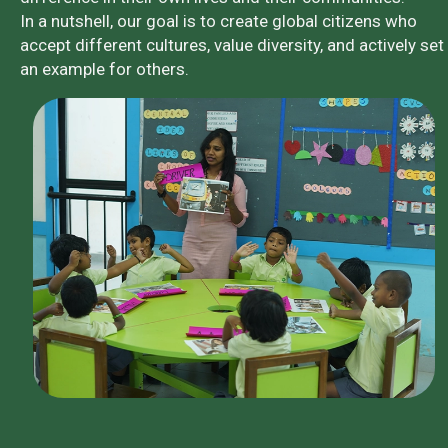
In a nutshell, our goal is to create global citizens who
accept different cultures, value diversity, and actively set
an example for others.