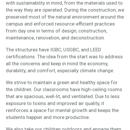
with sustainability in mind, from the materials used to
the way they are operated. During the construction, we
preserved most of the natural environment around the
campus and enforced resource-efficient practices
from day one in terms of design, construction,
maintenance, renovation, and deconstruction.
The structures have IGBC, USGBC, and LEED
certifications. The idea from the start was to address
all the concerns and keep in mind the economy,
durability, and comfort, especially climate change.
We strive to maintain a green and healthy space for
the children. Our classrooms have high-ceiling rooms
that are spacious, well-lit, and ventilated. Due to less
exposure to toxins and improved air quality, it
reinforces a space for mental growth and keeps the
students happier and more productive.
We also take our children outdoors and engage them