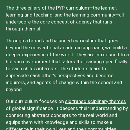
The three pillars of the PYP curriculum—the learner,
learning and teaching, and the learning community—all
underscore the core concept of agency that runs
through them all.
Through a broad and balanced curriculum that goes
beyond the conventional academic approach, we build a
deeper experience of the world. They are introduced to a
holistic environment that tailors the learning specifically
to each child’s interests. The students learn to
appreciate each other’s perspectives and become
inquirers, and agents of change within the school and
beyond.
Our curriculum focuses on
six transdisciplinary themes
of global significance. It deepens their understanding by
connecting abstract concepts to the real world and
equips them with knowledge and skills to make a
difference in their own lives and their communities.