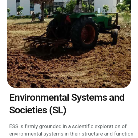
Environmental Systems and
Societies (SL)
ESS is firmly grounded in a scientific exploration of
environmental systems in their structure and function