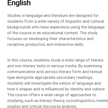
English
Studies in language and literature are designed for
students from a wide variety of linguistic and cultural
backgrounds who have experience using the language
of the course in an educational context. The study
focuses on developing their characteristics and
receptive, productive, and interactive skills.
In this course, students study a wide range of literary
and non-literary texts in various media. By examining
communicative acts across literary form and textual
type alongside appropriate secondary readings,
students will investigate the nature of language and
how it shapes and is influenced by identity and culture.
The course offers a wide range of approaches to
studying, such as literary theory, sociolinguistics, media
studies and critical discourse analysis.