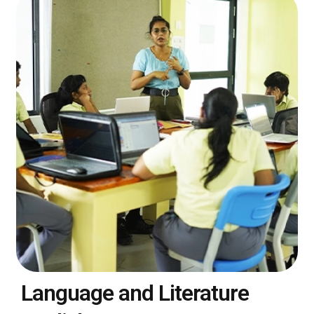
Language and Literature