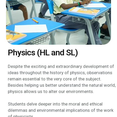
Physics (HL and SL)
Despite the exciting and extraordinary development of
ideas throughout the history of physics, observations
remain essential to the very core of the subject.
Besides helping us better understand the natural world,
physics allows us to alter our environments.
Students delve deeper into the moral and ethical
dilemmas and environmental implications of the work
of physicists.