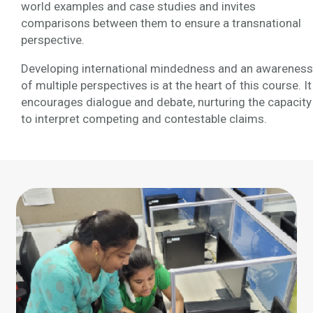
world examples and case studies and invites
comparisons between them to ensure a transnational
perspective.
Developing international mindedness and an awareness
of multiple perspectives is at the heart of this course. It
encourages dialogue and debate, nurturing the capacity
to interpret competing and contestable claims.