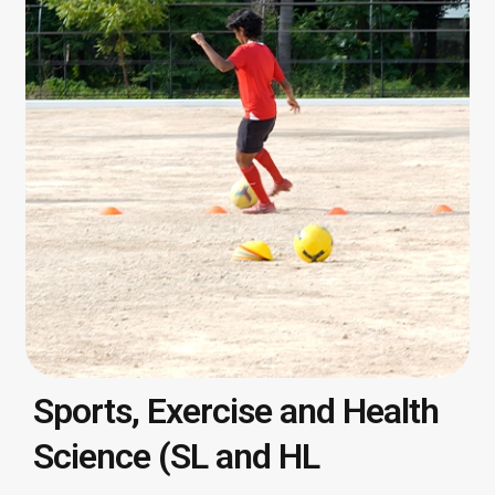
Sports, Exercise and Health
Science (SL and HL