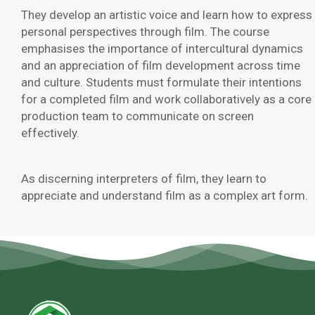
They develop an artistic voice and learn how to express
personal perspectives through film. The course
emphasises the importance of intercultural dynamics
and an appreciation of film development across time
and culture. Students must formulate their intentions
for a completed film and work collaboratively as a core
production team to communicate on screen
effectively.
As discerning interpreters of film, they learn to
appreciate and understand film as a complex art form.