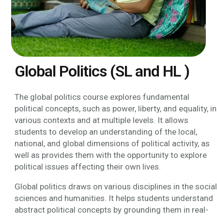
Global Politics (SL and HL )
The global politics course explores fundamental
political concepts, such as power, liberty, and equality, in
various contexts and at multiple levels. It allows
students to develop an understanding of the local,
national, and global dimensions of political activity, as
well as provides them with the opportunity to explore
political issues affecting their own lives.
Global politics draws on various disciplines in the social
sciences and humanities. It helps students understand
abstract political concepts by grounding them in real-