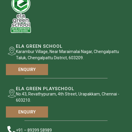
ELA GREEN SCHOOL
Karambur Village, Near Maraimalai Nagar, Chengalpattu
Taluk, Chengalpattu District, 603209.
ENQUIRY
ELA GREEN PLAYSCHOOL
No.43, Revathypuram, 4th Street, Urapakkam, Chennai -
603210.
ENQUIRY
+91 – 89399 58989