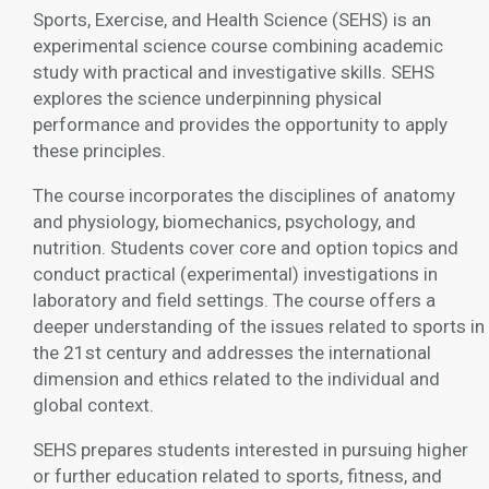
Sports, Exercise, and Health Science (SEHS) is an
experimental science course combining academic
study with practical and investigative skills. SEHS
explores the science underpinning physical
performance and provides the opportunity to apply
these principles.
The course incorporates the disciplines of anatomy
and physiology, biomechanics, psychology, and
nutrition. Students cover core and option topics and
conduct practical (experimental) investigations in
laboratory and field settings. The course offers a
deeper understanding of the issues related to sports in
the 21st century and addresses the international
dimension and ethics related to the individual and
global context.
SEHS prepares students interested in pursuing higher
or further education related to sports, fitness, and