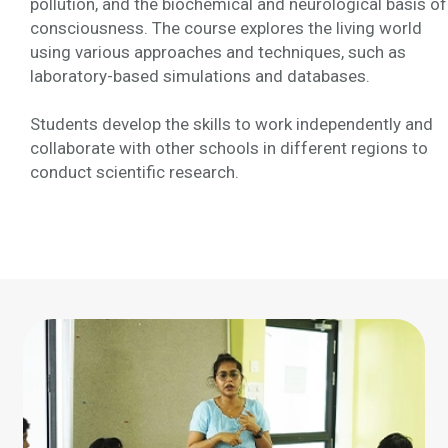
pollution, and the biochemical and neurological basis of
consciousness. The course explores the living world
using various approaches and techniques, such as
laboratory-based simulations and databases.
Students develop the skills to work independently and
collaborate with other schools in different regions to
conduct scientific research.