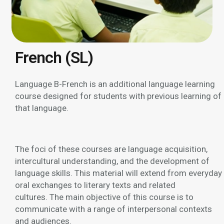
French (SL)
Language B-French is an additional language learning
course designed for students with previous learning of
that language.
The foci of these courses are language acquisition,
intercultural understanding, and the development of
language skills. This material will extend from everyday
oral exchanges to literary texts and related
cultures. The main objective of this course is to
communicate with a range of interpersonal contexts
and audiences.