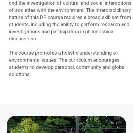
and the investigation of cultural and social interactions
of societies with the environment. The interdisciplinary
nature of this DP course requires a broad skill set from
students, including the ability to perform research and
investigations and participation in philosophical
discussions.
The course promotes a holistic understanding of
environmental issues. The curriculum encourages
students to develop personal, community and global
solutions.