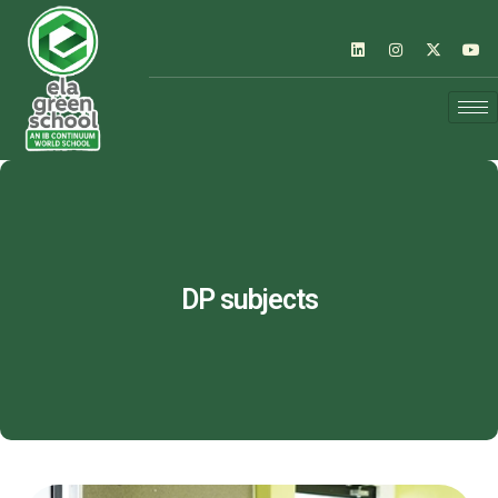
DP subjects