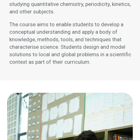
studying quantitative chemistry, periodicity, kinetics,
and other subjects.
The course aims to enable students to develop a
conceptual understanding and apply a body of
knowledge, methods, tools, and techniques that
characterise science. Students design and model
solutions to local and global problems in a scientific
context as part of their curriculum.