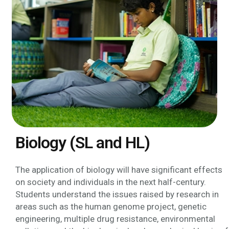
Biology (SL and HL)
The application of biology will have significant effects
on society and individuals in the next half-century.
Students understand the issues raised by research in
areas such as the human genome project, genetic
engineering, multiple drug resistance, environmental