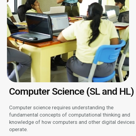
Computer Science (SL and HL)
Computer science requires understanding the
fundamental concepts of computational thinking and
knowledge of how computers and other digital devices
operate.