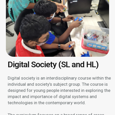
Digital Society (SL and HL)
Digital society is an interdisciplinary course within the
individual and society’s subject group. The course is
designed for young people interested in exploring the
impact and importance of digital systems and
technologies in the contemporary world.