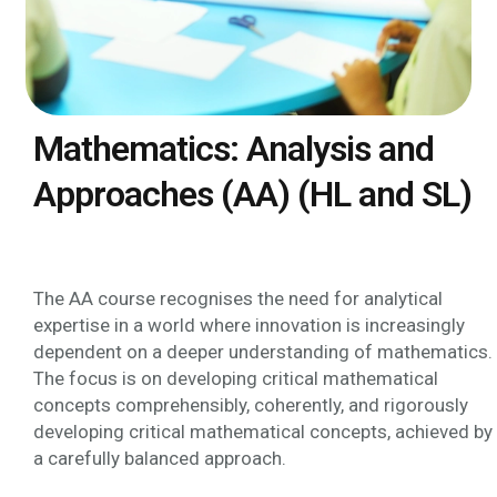
Mathematics: Analysis and
Approaches (AA) (HL and SL)
The AA course recognises the need for analytical
expertise in a world where innovation is increasingly
dependent on a deeper understanding of mathematics.
The focus is on developing critical mathematical
concepts comprehensibly, coherently, and rigorously
developing critical mathematical concepts, achieved by
a carefully balanced approach.