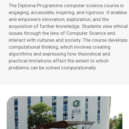
The Diploma Programme computer science course is
engaging, accessible, inspiring, and rigorous. It enables
and empowers innovation, exploration, and the
acquisition of further knowledge. Students view ethical
issues through the lens of Computer Science and
interact with cultures and society. The course develops
computational thinking, which involves creating
algorithms and expressing how theoretical and
practical limitations affect the extent to which
problems can be solved computationally.