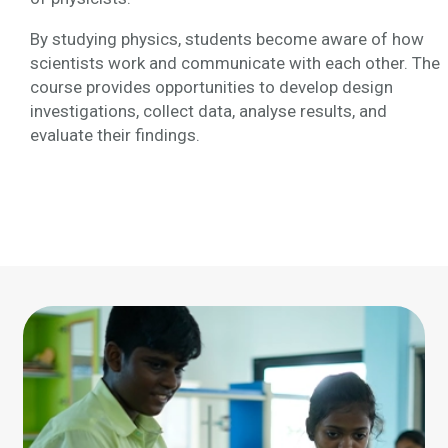
By studying physics, students become aware of how
scientists work and communicate with each other. The
course provides opportunities to develop design
investigations, collect data, analyse results, and
evaluate their findings.