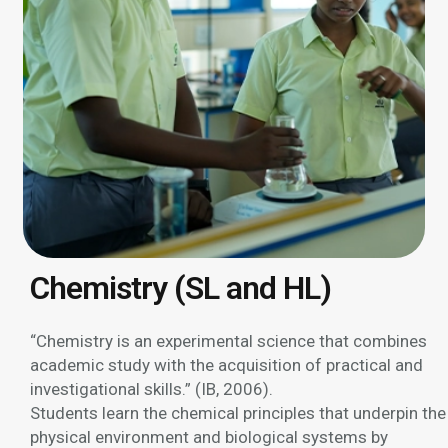
Chemistry (SL and HL)
“Chemistry is an experimental science that combines
academic study with the acquisition of practical and
investigational skills.” (IB, 2006).
Students learn the chemical principles that underpin the
physical environment and biological systems by