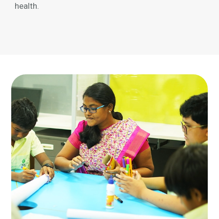
health.