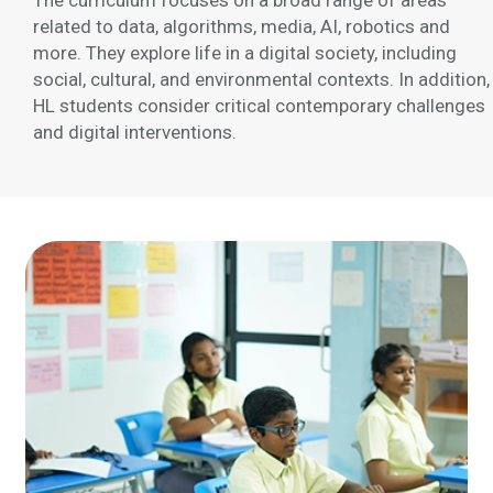
The curriculum focuses on a broad range of areas
related to data, algorithms, media, AI, robotics and
more. They explore life in a digital society, including
social, cultural, and environmental contexts. In addition,
HL students consider critical contemporary challenges
and digital interventions.