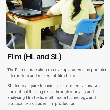
Film (HL and SL)
The Film course aims to develop students as proficient
interpreters and makers of film texts.
Students acquire technical skills, reflective analysis,
and critical thinking skills through studying and
analysing film texts, multimedia technology, and
practical exercises in film production.