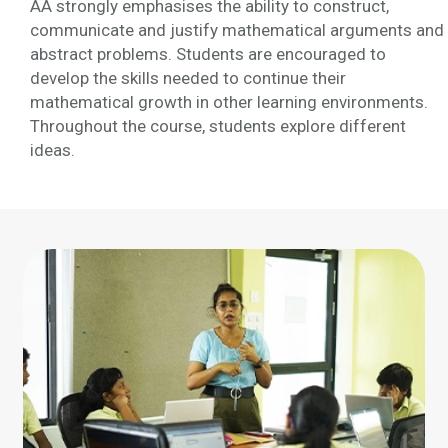
AA strongly emphasises the ability to construct,
communicate and justify mathematical arguments and
abstract problems. Students are encouraged to
develop the skills needed to continue their
mathematical growth in other learning environments.
Throughout the course, students explore different
ideas.