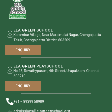
ELA GREEN SCHOOL
Karambur Village, Near Maraimalai Nagar, Chengalpattu
Taluk, Chengalpattu District, 603209.
ENQUIRY
ELA GREEN PLAYSCHOOL
No.43, Revathypuram, 4th Street, Urapakkam, Chennai -
603210.
ENQUIRY
+91 – 89399 58989
admissions@elagreenschool.org