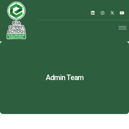
Admin Team