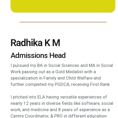
Radhika K M
Admissions Head
I pursued my BA in Social Sciences and MA in Social
Work passing out as a Gold Medalist with a
specialization in Family and Child Welfare and
further completed my PGDCA, receiving First Rank.
I pitched into ELA having versatile experiences of
nearly 12 years in diverse fields like software, social
work, and medicine and 8 years of experience as a
Centre Coordinator, & PRO in different education