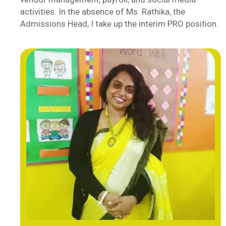
activities. In the absence of Ms. Rathika, the
Admissions Head, I take up the interim PRO position.