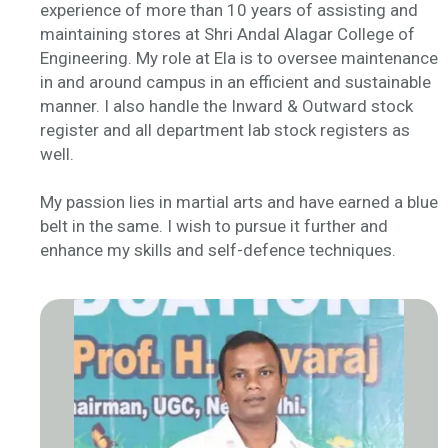
experience of more than 10 years of assisting and
maintaining stores at Shri Andal Alagar College of
Engineering. My role at Ela is to oversee maintenance
in and around campus in an efficient and sustainable
manner. I also handle the Inward & Outward stock
register and all department lab stock registers as
well.
My passion lies in martial arts and have earned a blue
belt in the same. I wish to pursue it further and
enhance my skills and self-defence techniques.