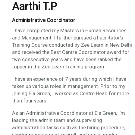
Aarthi T.P
Administrative Coordinator
I have completed my Masters in Human Resources
and Management. I further pursued a Facilitator’s
Training Course conducted by Zee Learn in New Delhi
and received the Best Centre Coordinator award for
two consecutive years and have been ranked the
topper in the Zee Learn Training program.
I have an experience of 7 years during which I have
taken up various roles in management. Prior to my
joining Ela Green, I worked as Centre Head for more
than four years.
As an Administrative Coordinator at Ela Green, I’m
leading the admin team and supervising
administration tasks such as the hiring procedure,
vendor management, payroll, and social media