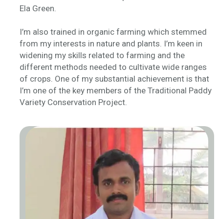
Ela Green.
I’m also trained in organic farming which stemmed
from my interests in nature and plants. I’m keen in
widening my skills related to farming and the
different methods needed to cultivate wide ranges
of crops. One of my substantial achievement is that
I’m one of the key members of the Traditional Paddy
Variety Conservation Project.