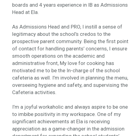
boards and 4 years experience in IB as Admissions
Head at Ela.
As Admissions Head and PRO, I instill a sense of
legitimacy about the school’s credos to the
prospective parent community. Being the first point
of contact for handling parents’ concerns, I ensure
smooth operations on the academic and
administrative front, My love for cooking has
motivated me to be the In-charge of the school
cafeteria as well. I’m involved in planning the menu,
overseeing hygiene and safety, and supervising the
Cafeteria activities.
I’m a joyful workaholic and always aspire to be one
to imbibe positivity in my workspace. One of my
significant achievements at Ela is receiving
appreciation as a game-changer in the admission