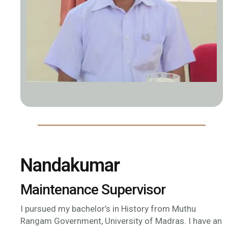
Nandakumar
Maintenance Supervisor
I pursued my bachelor’s in History from Muthu
Rangam Government, University of Madras. I have an