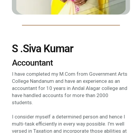
S .Siva Kumar
Accountant
I have completed my M.Com from Government Arts
College Nandanum and have an experience as an
accountant for 10 years in Andal Alagar college and
have handled accounts for more than 2000
students.
I consider myself a determined person and hence I
multi-task efficiently in every way possible. I’m well
versed in Taxation and incorporate those abilities at