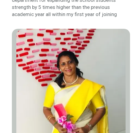
department for expanding the school students’
strength by 5 times higher than the previous
academic year all within my first year of joining